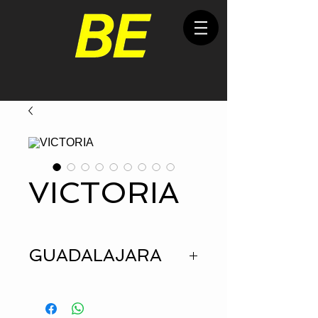
VICTORIA
GUADALAJARA
HEIGHT
1.72
BUST
90