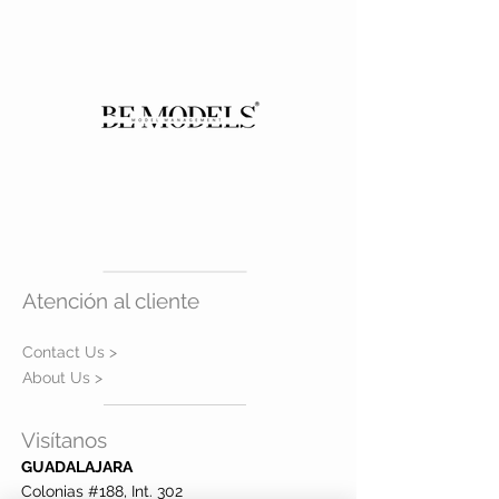
WAIST
70
HIPS
95
EYES
BROWN
HAIR
BROWN
SHOES
5 mx
Atención al cliente
Contact Us >
About Us >
Visítanos
GUADALAJARA
Colonias #188, Int. 302