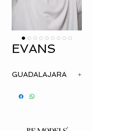
EVANS
GUADALAJARA
HEIGHT
1.73
SUIT
36
JEANS
30
SHIRT
M
EYES
BROWN
HAIR
BROWN