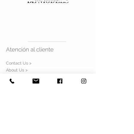
SHOES
7mx
Atención al cliente
Contact Us >
About Us >
Visítanos
GUADALAJARA
Colonias #188, Int. 302
Colonia Americana
Guadalajara Jalisco
CDMX
Sinaloa #106, Int. 104